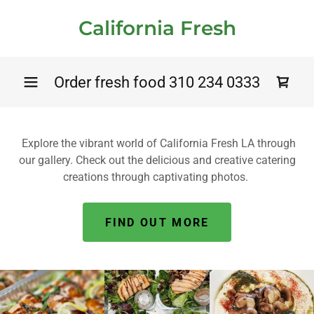
California Fresh
Order fresh food
310 234 0333
Explore the vibrant world of California Fresh LA through
our gallery. Check out the delicious and creative catering
creations through captivating photos.
FIND OUT MORE