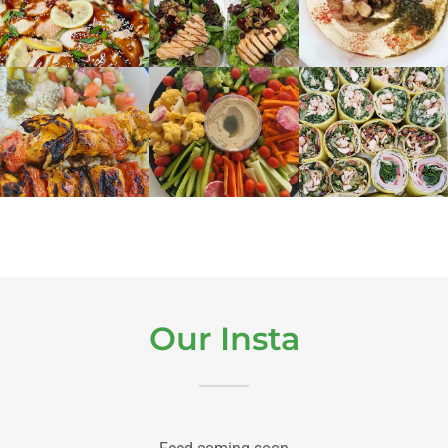
Our Insta